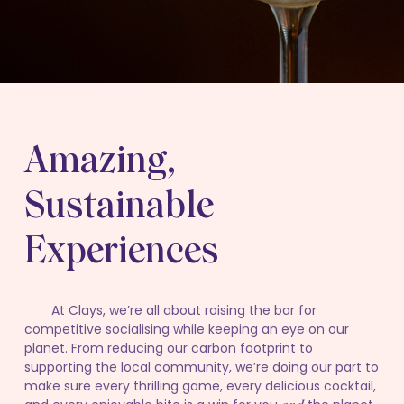
Amazing,
Sustainable
Experiences
At Clays, we’re all about raising the bar for
competitive socialising while keeping an eye on our
planet. From reducing our carbon footprint to
supporting the local community, we’re doing our part to
make sure every thrilling game, every delicious cocktail,