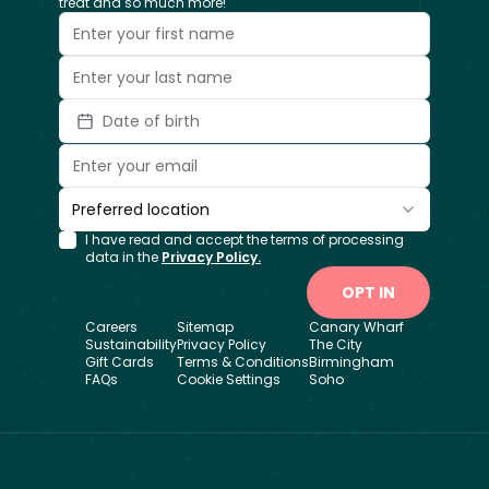
treat and so much more!
Date of birth
Preferred location
I have read and accept the terms of processing
data in the
Privacy Policy.
OPT IN
Careers
Sitemap
Canary Wharf
Sustainability
Privacy Policy
The City
Gift Cards
Terms & Conditions
Birmingham
FAQs
Cookie Settings
Soho