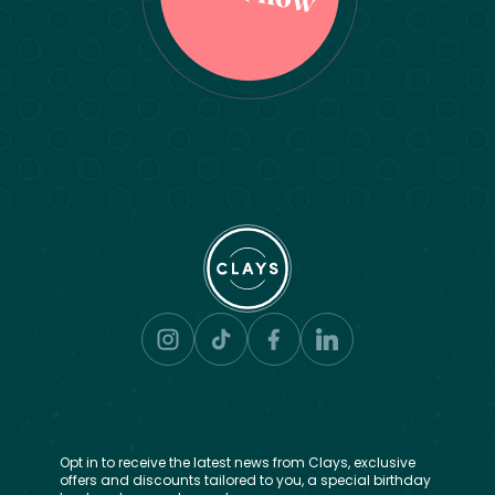
Opt in to receive the latest news from Clays, exclusive
offers and discounts tailored to you, a special birthday