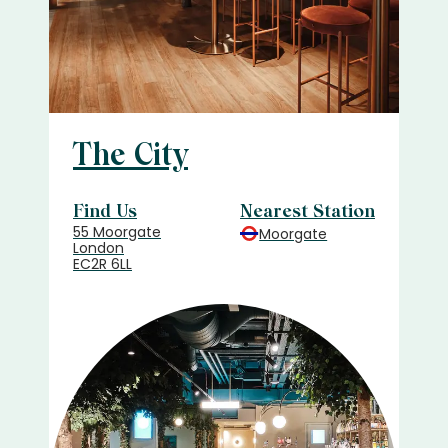
The City
Find Us
Nearest Station
55 Moorgate
Moorgate
London
EC2R 6LL