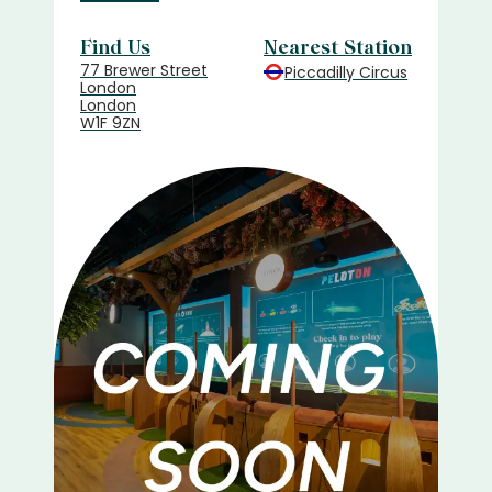
Find Us
Nearest Station
77 Brewer Street
Piccadilly Circus
London
London
W1F 9ZN