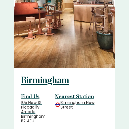
Birmingham
Find Us
Nearest Station
105 New St
Birmingham New
Piccadilly
Street
Arcade
Birmingham
B2 4EU