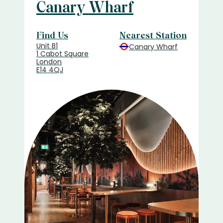
Canary Wharf
Find Us
Nearest Station
Unit B1
Canary Wharf
1 Cabot Square
London
E14 4QJ