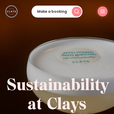
Make a booking
Sustainability
at Clays